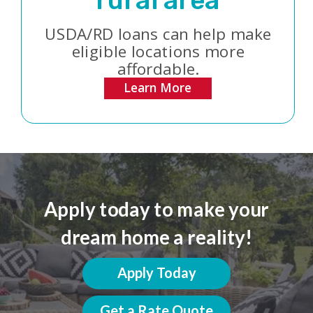
rural area
USDA/RD loans can help make
eligible locations more
affordable.
Learn More
Apply today to make your
dream home a reality!
Apply Today
Get a Rate Quote