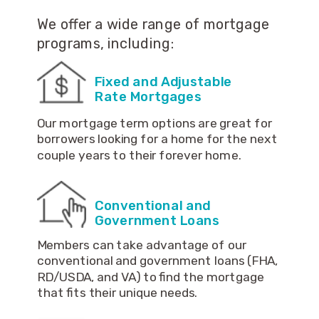
We offer a wide range of mortgage
programs, including:
Fixed and Adjustable
Rate Mortgages
Our mortgage term options are great for
borrowers looking for a home for the next
couple years to their forever home.
Conventional and
Government Loans
Members can take advantage of our
conventional and government loans (FHA,
RD/USDA, and VA) to find the mortgage
that fits their unique needs.