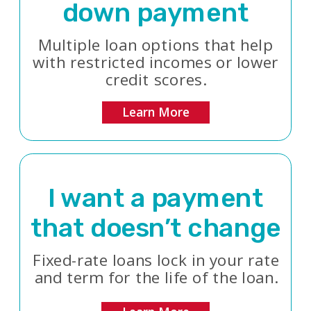
down payment
Multiple loan options that help
with restricted incomes or lower
credit scores.
Learn More
I want a payment
that doesn’t change
Fixed-rate loans lock in your rate
and term for the life of the loan.