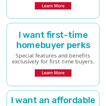
Learn More
I want first-time
homebuyer perks
Special features and benefits
exclusively for first-time buyers.
Learn More
I want an affordable