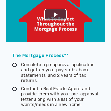
The Mortgage Process**
Complete a preapproval application
and gather your pay stubs, bank
statements, and 2 years of tax
returns.
Contact a Real Estate Agent and
provide them with your pre-approval
letter along with a list of your
wants/needs in a new home.