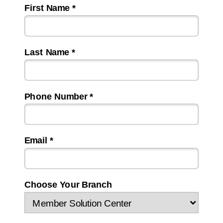
First Name *
Last Name *
Phone Number *
Email *
Choose Your Branch