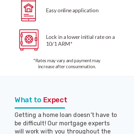
Easy online application
Lock in a lower initial rate on a
10/1 ARM*
*Rates may vary and payment may
increase after consummation.
What to
Expect
Getting a home loan doesn't have to
be difficult! Our mortgage experts
will work with you throughout the