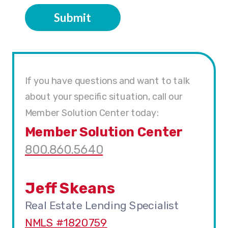
Submit
If you have questions and want to talk
about your specific situation, call our
Member Solution Center today:
Member Solution Center
800.860.5640
Jeff Skeans
Real Estate Lending Specialist
NMLS #1820759