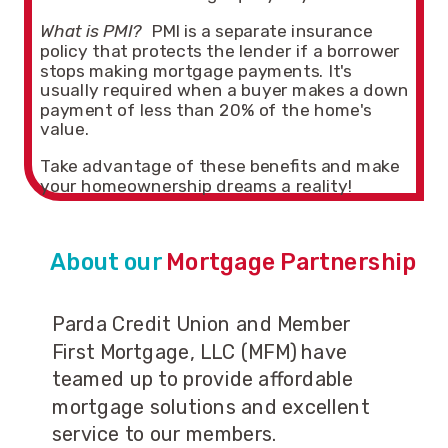
What is PMI?
PMI is a separate insurance
policy that protects the lender if a borrower
stops making mortgage payments. It's
usually required when a buyer makes a down
payment of less than 20% of the home's
value.
Take advantage of these benefits and make
your homeownership dreams a reality!
About our
Mortgage Partnership
Parda Credit Union and Member
First Mortgage, LLC (MFM) have
teamed up to provide affordable
mortgage solutions and excellent
service to our members.