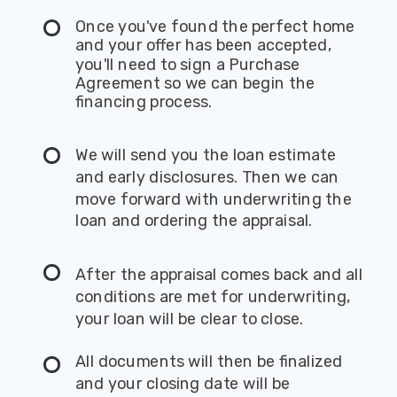
Once you've found the perfect home
and your offer has been accepted,
you'll need to sign a Purchase
Agreement so we can begin the
financing process.
We will send you the loan estimate
and early disclosures. Then we can
move forward with underwriting the
loan and ordering the appraisal.
After the appraisal comes back and all
conditions are met for underwriting,
your loan will be clear to close.
All documents will then be finalized
and your closing date will be