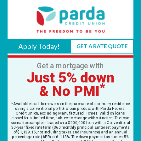
Apply Today!
GET A RATE QUOTE
Get a mortgage with
Just 5% down
*
& No PMI
*Available to all borrowers on the purchase of a primary residence
using a conventional portfolio loan product with Parda Federal
Credit Union, excluding Manufactured Homes. Valid on loans
closed for a limited time, subject to change without notice. The loan
scenario example is based on a $200,000 loan with a Conventional
30-year fixed rate term (360 monthly principal & interest payments
of $1,139.15, not including taxes and insurance) and an annual
percentage rate (APR) of 6.113%. The down payment assumes 5%