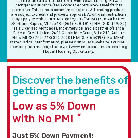
cash required from the borrower, with 95% financing. Private
Mortgage Insurance (PMI) coverage costs are waived for this
promotion. This is not a commitment to lend. AII lending products
are subject to credit and property approval. Additional restrictions
may apply. Member First Mortgage, LLC (‘MFM’) (616 44th Street
SE, Grand Rapids, MI 49548 | (866) 898.1818 | NMLS ID: 149532)
is a Licensed Mortgage Lender/Servicer and a partner of Parda
Federal Credit Union (2601 Cambridge Court, Suite 210, Auburn
Hills, MI 48326 | (248) 340.7000 | NMLS ID: 658193). For MFM’s
state disclosure information, please visit MFM’s website. For NMLS
licensing information, please visit www.nmlsconsumeraccess.org
| Equal Housing Opportunity.
Discover the benefits of
getting a mortgage as
Low as
5%
Down
*
with No PMI
Just 5% Down Payment
: