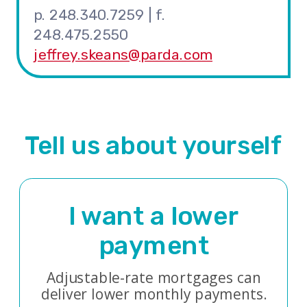
p. 248.340.7259 | f.
248.475.2550
jeffrey.skeans@parda.com
Tell us about yourself
I want a lower
payment
Adjustable-rate mortgages can
deliver lower monthly payments.