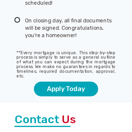
scheduled!
On closing day, all final documents
will be signed. Congratulations,
you're a homeowner!
**Every mortgage is unique. This step-by-step
process is simply to serve as a general outline
of what you can expect during the mortgage
process. We make no guarantees in regards to
timelines, required documentation, approval,
etc.
Apply Today
Contact
Us