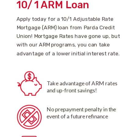
10
/
1 ARM Loan
Apply today for a 10/1 Adjustable Rate
Mortgage (ARM) loan from Parda Credit
Union! Mortgage Rates have gone up, but
with our ARM programs, you can take
advantage of a lower initial interest rate.
Take advantage of ARM rates
and up-front savings!
No prepayment penalty in the
event of a future refinance