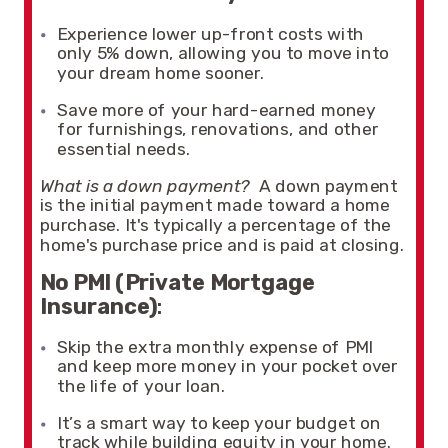
Experience lower up-front costs with
only 5% down, allowing you to move into
your dream home sooner.
Save more of your hard-earned money
for furnishings, renovations, and other
essential needs.
What is a down payment?
A down payment
is the initial payment made toward a home
purchase. It's typically a percentage of the
home's purchase price and is paid at closing.
No PMI (Private Mortgage
Insurance)
:
Skip the extra monthly expense of PMI
and keep more money in your pocket over
the life of your loan.
It’s a smart way to keep your budget on
track while building equity in your home.