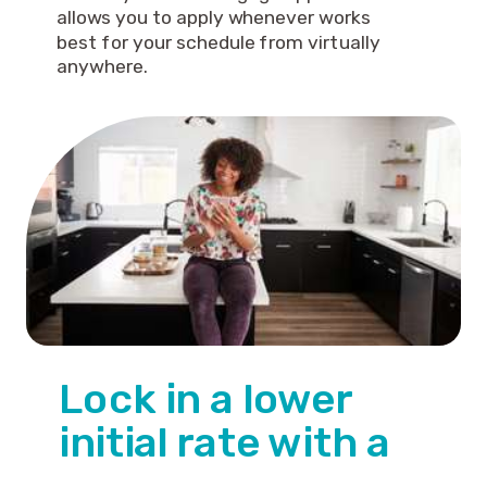
allows you to apply whenever works
best for your schedule from virtually
anywhere.
Lock in a lower
initial rate with a