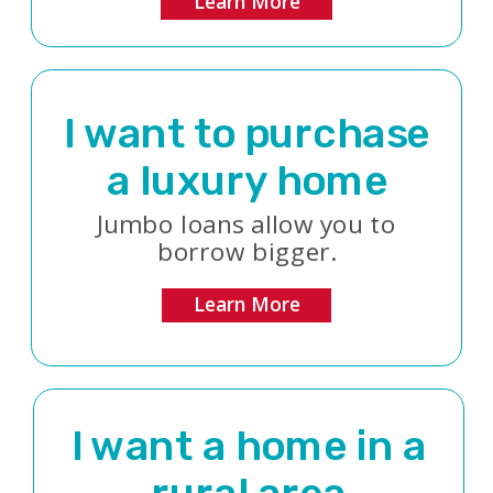
Learn More
I want to purchase
a luxury home
Jumbo loans allow you to
borrow bigger.
Learn More
I want a home in a