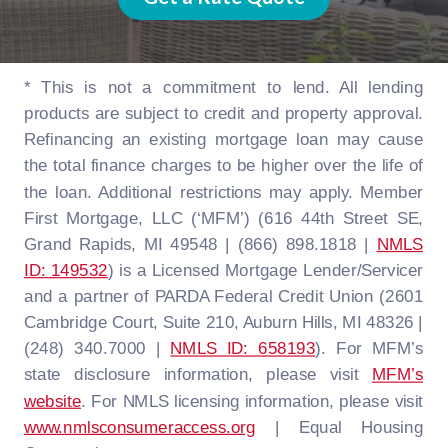
* This is not a commitment to lend. All lending
products are subject to credit and property approval.
Refinancing an existing mortgage loan may cause
the total finance charges to be higher over the life of
the loan. Additional restrictions may apply. Member
First Mortgage, LLC (‘MFM’) (616 44th Street SE,
Grand Rapids, MI 49548 | (866) 898.1818 |
NMLS
ID: 149532
) is a Licensed Mortgage Lender/Servicer
and a partner of PARDA Federal Credit Union (2601
Cambridge Court, Suite 210, Auburn Hills, MI 48326 |
(248) 340.7000 |
NMLS ID: 658193
). For MFM’s
state disclosure information, please visit
MFM’s
website
. For NMLS licensing information, please visit
www.nmlsconsumeraccess.org
| Equal Housing