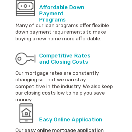
Affordable Down
Payment
Programs
Many of our loan programs offer flexible
down payment requirements to make
buying a new home more affordable.
Competitive Rates
and Closing Costs
Our mortgage rates are constantly
changing so that we can stay
competitive in the industry. We also keep
our closing costs low to help you save
money.
Easy Online Application
Our easy online mortgage application