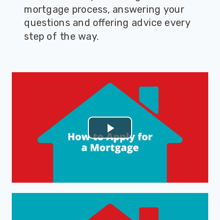
mortgage process, answering your
questions and offering advice every
step of the way.