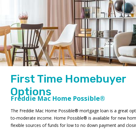
First Time Homebuyer
Options
Freddie Mac Home Possible®
The Freddie Mac Home Possible® mortgage loan is a great opti
to-moderate income. Home Possible® is available for new hom
flexible sources of funds for low to no down payment and closi