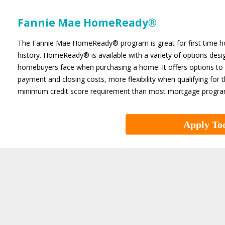
Fannie Mae HomeReady®
The Fannie Mae HomeReady® program is great for first time hom
history. HomeReady® is available with a variety of options d
homebuyers face when purchasing a home. It offers options to 
payment and closing costs, more flexibility when qualifying f
minimum credit score requirement than most mortgage progra
Apply To